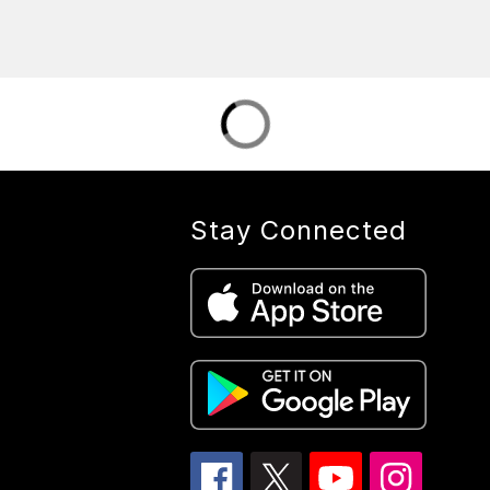
Stay Connected