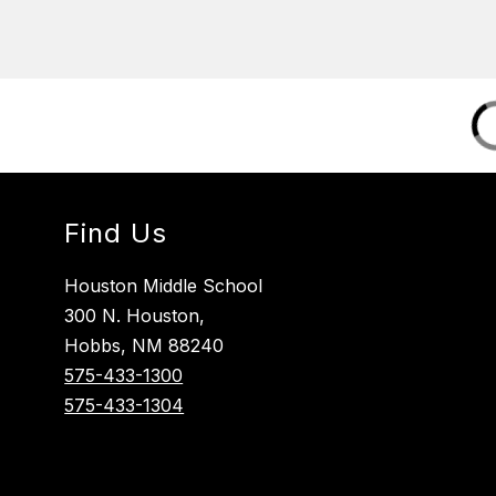
Find Us
Houston Middle School
300 N. Houston,
Hobbs, NM 88240
575-433-1300
575-433-1304