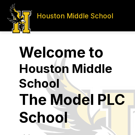
Skip
to
content
Houston Middle School
HOME
ADMINISTRATION
S
Welcome to
Houston Middle
School
The Model PLC
School