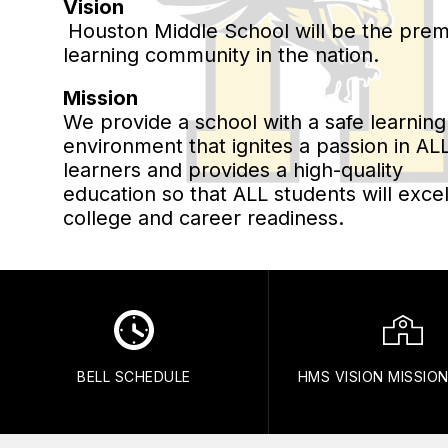
Vision
Houston Middle School will be the prem
learning community in the nation.
Mission
We provide a school with a safe learning
environment that ignites a passion in AL
learners and provides a high-quality
education so that ALL students will excel
college and career readiness.
BELL SCHEDULE
HMS VISION MISSIO