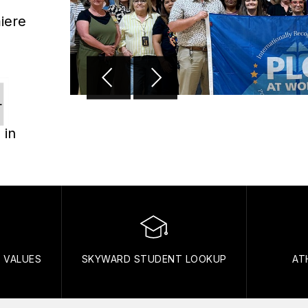
iere
L
 in
N VALUES
SKYWARD STUDENT LOOKUP
AT