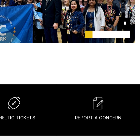
HELTIC TICKETS
REPORT A CONCERN