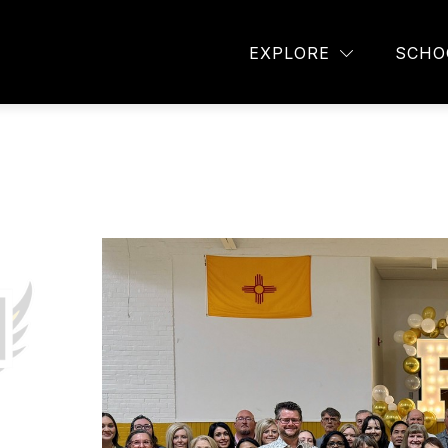
TAFF DIRECTORY
AVID
STUDENT ORGANIZA
EXPLORE
SCHO